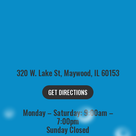
320 W. Lake St, Maywood, IL 60153
GET DIRECTIONS
Monday – Saturday: 9:00am –
7:00pm
Sunday Closed