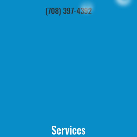
(708) 397-4392
Services