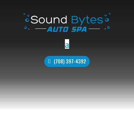
(708) 397-4392