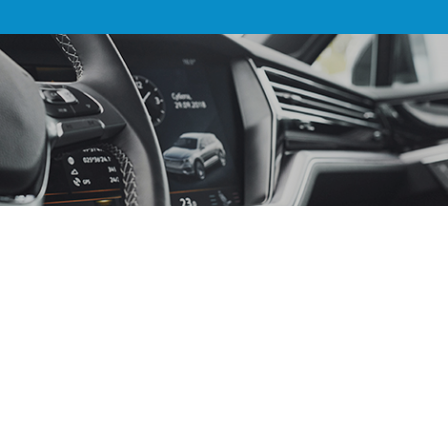
AUTO ACCESSORIES