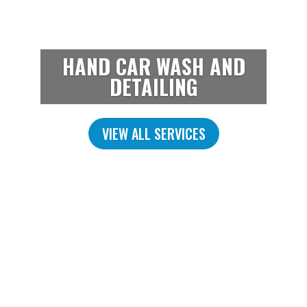
HAND CAR WASH AND
DETAILING
VIEW ALL SERVICES